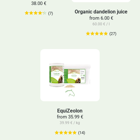
38.00 €
Organic dandelion juice
(7)
from
6.00 €
60.00 € / l
(27)
EquiZeolon
from
35.99 €
39.99 € / kg
(14)