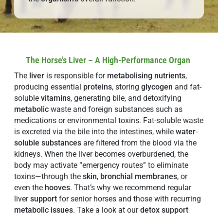
The Horse’s Liver – A High-Performance Organ
The
liver
is responsible for
metabolising
nutrients
,
producing essential
proteins
, storing
glycogen
and fat-
soluble
vitamins
, generating bile, and detoxifying
metabolic
waste and foreign substances such as
medications or environmental toxins. Fat-soluble waste
is excreted via the bile into the intestines, while
water
-
soluble
substances
are filtered from the blood via the
kidneys. When the liver becomes overburdened, the
body may activate “emergency routes” to eliminate
toxins—through the
skin
,
bronchial membranes
, or
even the
hooves
. That’s why we recommend regular
liver
support
for senior horses and those with recurring
metabolic issues
. Take a look at our
detox support