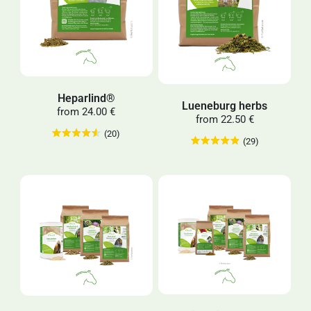
Heparlind®
Lueneburg herbs
from
24.00 €
from
22.50 €
(20)
(29)