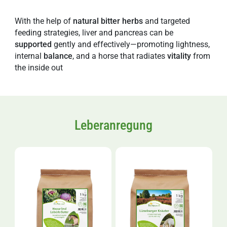
With the help of
natural
bitter
herbs
and targeted
feeding strategies, liver and pancreas can be
supported
gently and effectively—promoting lightness,
internal
balance
, and a horse that radiates
vitality
from
the inside out
Leberanregung