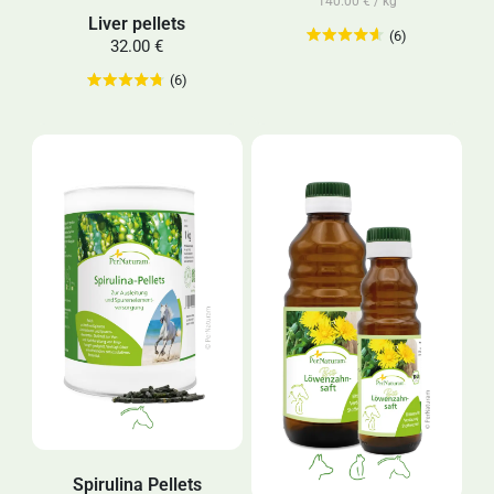
140.00 € / kg
Liver pellets
(6)
32.00 €
(6)
Spirulina Pellets