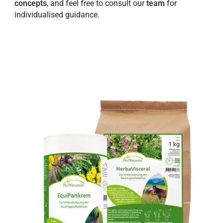
concepts
, and feel free to consult our
team
for
individualised guidance.