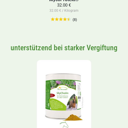
32.00 €
32.00 € / Kilogram
(8)
unterstützend bei starker Vergiftung