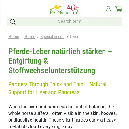
Home
Horse
Special needs
Liver
Pferde-Leber natürlich stärken –
Entgiftung &
Stoffwechselunterstützung
Partners Through Thick and Thin – Natural
Support for Liver and Pancreas
When the
liver
and
pancreas
fall out of
balance
, the
whole horse suffers—often visible in the
skin
,
hooves
,
or
digestive
health
. These silent heroes carry a heavy
metabolic
load every single day.