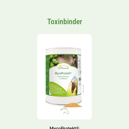
Toxinbinder
MycoProtekt®