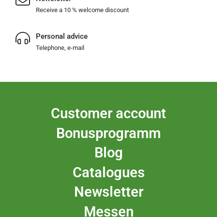
Receive a 10 % welcome discount
Personal advice
Telephone, e-mail
Customer account
Bonusprogramm
Blog
Catalogues
Newsletter
Messen