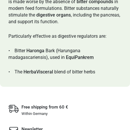
is made worse by the absence of
bitter compounds
in
modern feed formulations. Bitter substances naturally
stimulate the
digestive organs
, including the pancreas,
and support its function.
Particularly effective as digestive regulators are:
• Bitter
Haronga
Bark (Harungana
madagascariensis), used in
EquiPankrem
• The
HerbaVisceral
blend of bitter herbs
Free shipping from 60 €
Within Germany
Newsletter