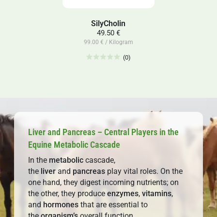
SilyCholin
49.50 €
99.00 € / Kilogram
(0)
Liver and Pancreas – Central Players in the
Equine Metabolic Cascade
In the
metabolic
cascade,
the
liver
and
pancreas
play vital roles. On the
one hand, they digest incoming nutrients; on
the other, they produce
enzymes
,
vitamins
,
and
hormones
that are essential to
the
organism’s
overall function.