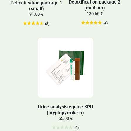
Detoxification package 2
Detoxification package 1
(medium)
(small)
120.60 €
91.80 €
(4)
(8)
Urine analysis equine KPU
(cryptopyrroluria)
65.00 €
(0)