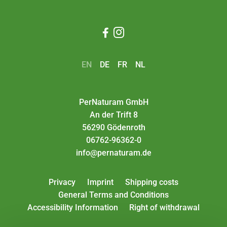


EN
DE
FR
NL
PerNaturam GmbH
An der Trift 8
56290 Gödenroth
06762-96362-0
info@pernaturam.de
Privacy
Imprint
Shipping costs
General Terms and Conditions
Accessibility Information
Right of withdrawal