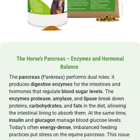
The Horse’s Pancreas – Enzymes and Hormonal
Balance
The
pancreas
(Pankreas) performs dual roles: it
produces
digestive
enzymes
for the intestines and
hormones that regulate
blood sugar levels
. The
enzymes
protease
,
amylase
, and
lipase
break down
proteins,
carbohydrates
, and
fats
in the diet, allowing
the intestinal lining to absorb them. At the same time,
insulin
and
glucagon
manage blood glucose levels.
Today’s often
energy-dense
, imbalanced feeding
practices put stress on the equine pancreas. This issue