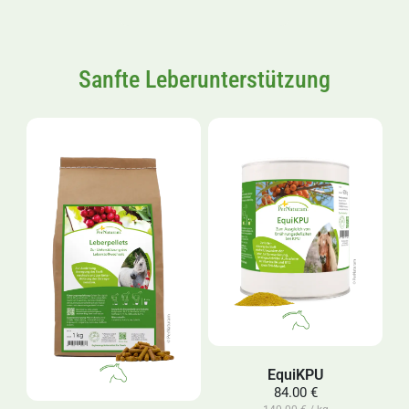
Sanfte Leberunterstützung
EquiKPU
84.00 €