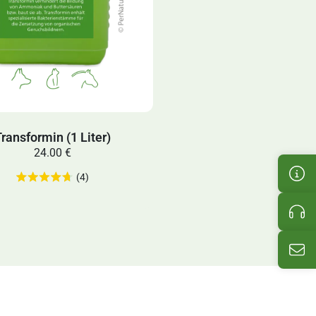
ransformin (1 Liter)
24.00 €
Cus
(4)
Pro
Ema