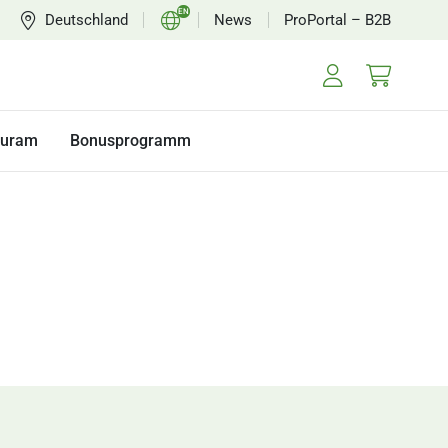
EN
Deutschland
News
ProPortal – B2B
DE
FR
NL
turam
Bonusprogramm