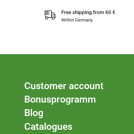
Free shipping from 60 €
Within Germany
Customer account
Bonusprogramm
Blog
Catalogues