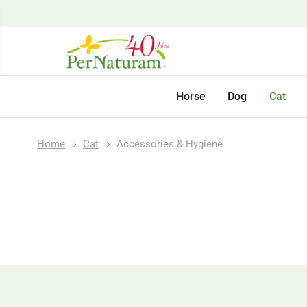
Horse
Dog
Cat
Home
Cat
Accessories & Hygiene