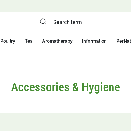
Poultry
Tea
Aromatherapy
Information
PerNa
Accessories & Hygiene