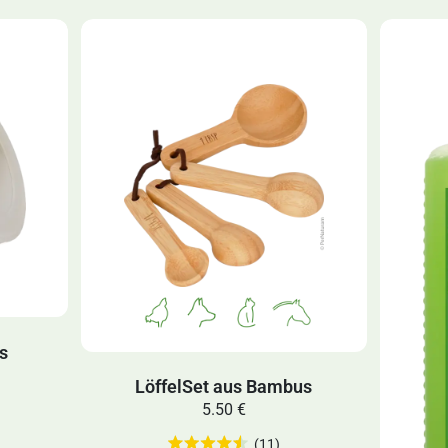
ns
LöffelSet aus Bambus
5.50 €
(11)