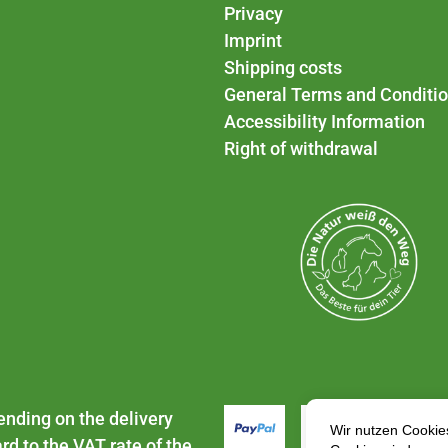
Privacy
Imprint
Shipping costs
General Terms and Conditi
Accessibility Information
Right of withdrawal
ending on the delivery
rd to the VAT rate of the