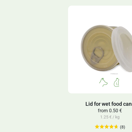
Lid for wet food ca
from
0.50 €
1.25 € / kg
(8)