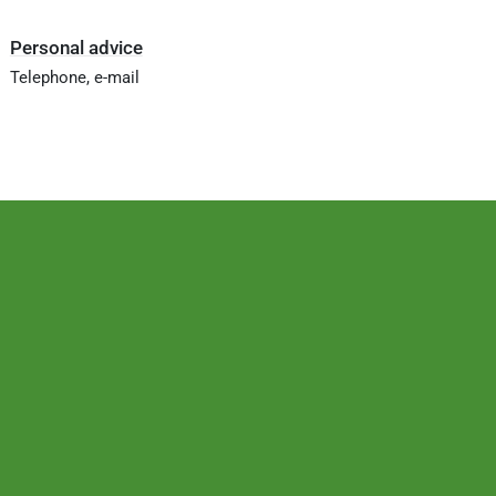
Personal advice
Telephone, e-mail