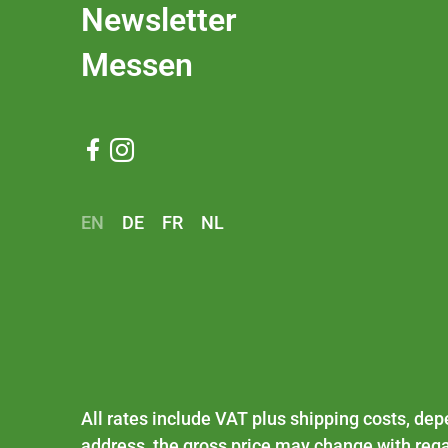
Newsletter
Messen


EN
DE
FR
NL
All rates include VAT plus
shipping costs
, dep
address, the gross price may change with rega