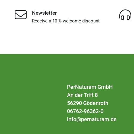
Newsletter
Receive a 10 % welcome discount
PerNaturam GmbH
An der Trift 8
56290 Gödenroth
06762-96362-0
info@pernaturam.de