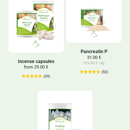
Pancreatin P
31.00 €
Incense capsules
310.00 € / kg
from
29.00 €
(52)
(29)