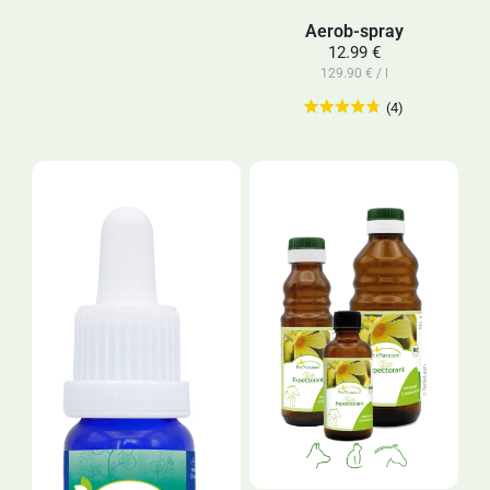
Aerob-spray
12.99 €
129.90 € / l
(4)