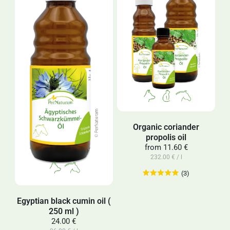
Organic coriander
propolis oil
from
11.60 €
232.00 € / l
(3)
Egyptian black cumin oil (
250 ml )
24.00 €