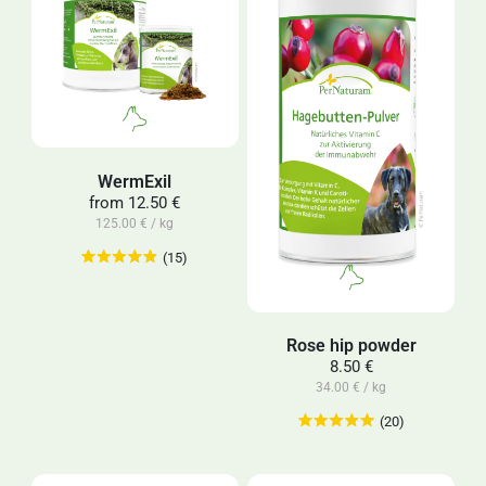
WermExil
from
12.50 €
125.00 € / kg
(15)
Rose hip powder
8.50 €
34.00 € / kg
(20)