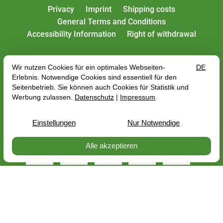
Privacy
Imprint
Shipping costs
General Terms and Conditions
Accessibility Information
Right of withdrawal
All rates include VAT plus
shipping costs
, depending
on the delivery address, the gross price may change
with regard to the VAT rate of the country of delivery.