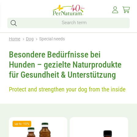
Home
Dog
Special needs
Besondere Bedürfnisse bei
Hunden – gezielte Naturprodukte
für Gesundheit & Unterstützung
Protect and strengthen your dog from the inside