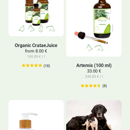
Organic CrataeJuice
from
8.00 €
160.00 € / l
Artemis (100 ml)
(18)
33.00 €
330.00 € / l
(8)