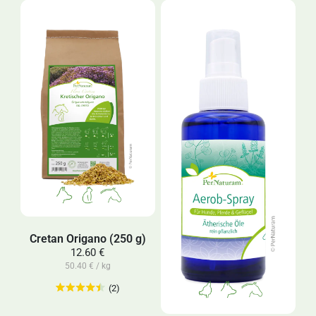
Cretan Origano (250 g)
12.60 €
50.40 € / kg
(2)