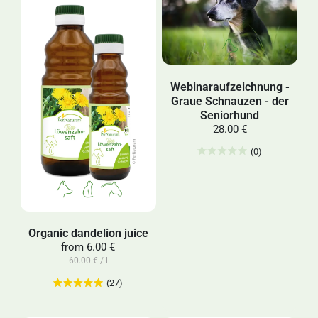
Webinaraufzeichnung -
Graue Schnauzen - der
Seniorhund
28.00 €
(0)
Organic dandelion juice
from
6.00 €
60.00 € / l
(27)