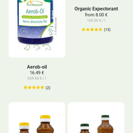
Organic Expectorant
from
8.00 €
160.00 € / l
(13)
Aerob-oil
16.49 €
659.60 € / l
(2)