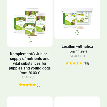
Lecithin with silica
from
11.99 €
Komplement® Junior -
23.98 € / kg
supply of nutrients and
vital substances for
(18)
puppies and young dogs
from
20.00 €
80.00 € / kg
(9)