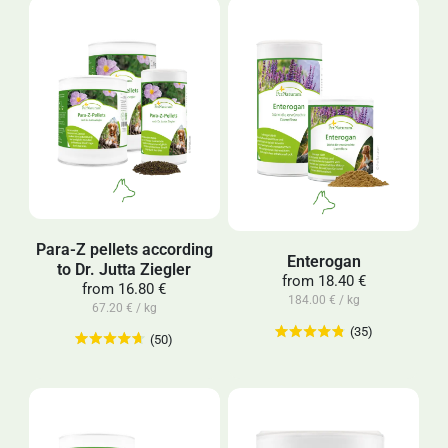
Para-Z pellets according
Enterogan
to Dr. Jutta Ziegler
from
18.40 €
from
16.80 €
184.00 € / kg
67.20 € / kg
(35)
(50)