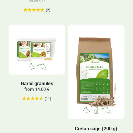
96.00 € / l
(2)
Garlic granules
from
14.00 €
(11)
Cretan sage (200 g)