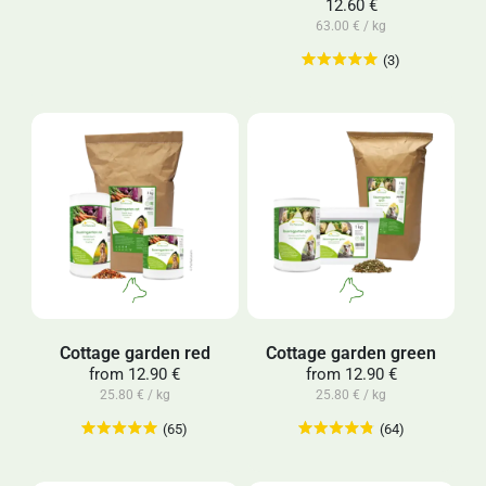
12.60 €
63.00 € / kg
(3)
Cottage garden red
Cottage garden green
from
12.90 €
from
12.90 €
25.80 € / kg
25.80 € / kg
(65)
(64)