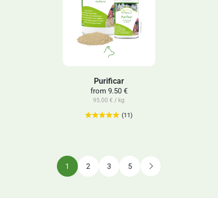
Purificar
from
9.50 €
95.00 € / kg
(11)
1
2
3
5