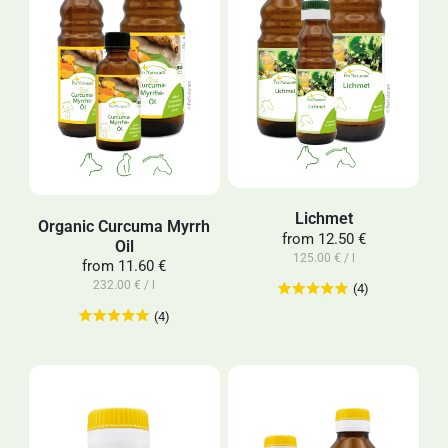
Lichmet
Organic Curcuma Myrrh
from
12.50 €
Oil
125.00 € / l
from
11.60 €
232.00 € / l
(4)
(4)