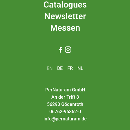
Catalogues
Newsletter
Messen


EN
DE
FR
NL
PerNaturam GmbH
An der Trift 8
56290 Gödenroth
06762-96362-0
info@pernaturam.de