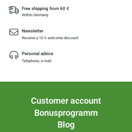
Free shipping from 60 €
Within Germany
Newsletter
Receive a 10 % welcome discount
Personal advice
Telephone, e-mail
Customer account
Bonusprogramm
Blog