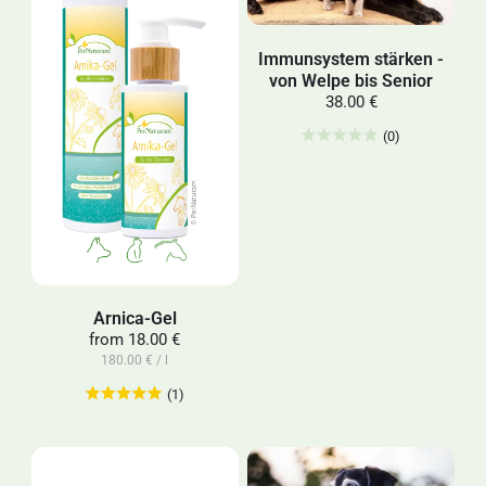
Immunsystem stärken -
von Welpe bis Senior
38.00 €
(0)
Arnica-Gel
from
18.00 €
180.00 € / l
(1)